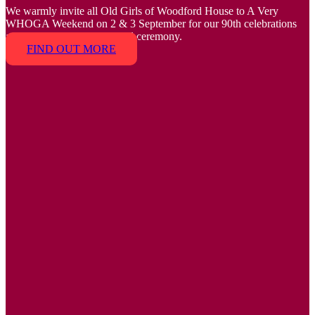
We warmly invite all Old Girls of Woodford House to A Very
WHOGA Weekend on 2 & 3 September for our 90th celebrations
and the 2023 Tempus Award ceremony.
FIND OUT MORE