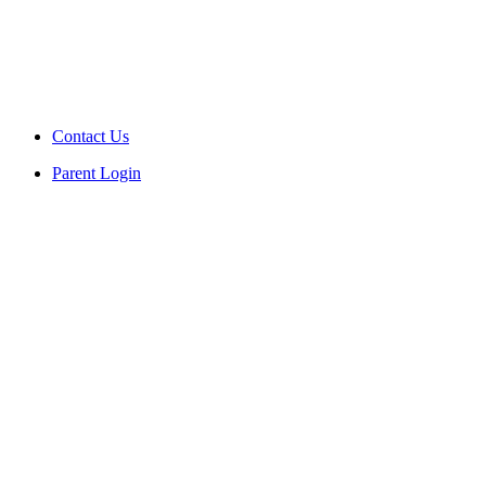
Contact Us
Parent Login