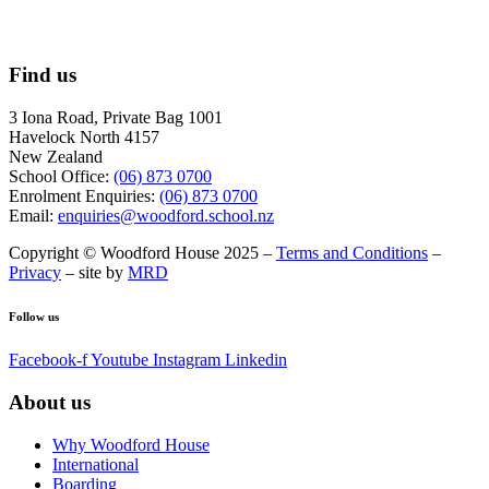
Find us
3 Iona Road, Private Bag 1001
Havelock North 4157
New Zealand
School Office:
(06) 873 0700
Enrolment Enquiries:
(06) 873 0700
Email:
enquiries@woodford.school.nz
Copyright © Woodford House 2025 –
Terms and Conditions
–
Privacy
– site by
MRD
Follow us
Facebook-f
Youtube
Instagram
Linkedin
About us
Why Woodford House
International
Boarding