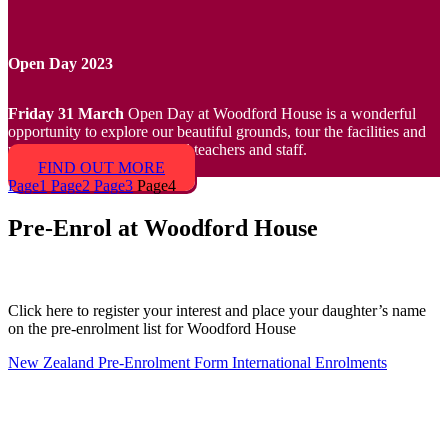
Open Day 2023
Friday 31 March
Open Day at Woodford House is a wonderful
opportunity to explore our beautiful grounds, tour the facilities and
meet our team of exceptional teachers and staff.
FIND OUT MORE
Page
1
Page
2
Page
3
Page
4
Pre-Enrol at Woodford House
Click here to register your interest and place your daughter’s name
on the pre-enrolment list for Woodford House
New Zealand Pre-Enrolment Form
International Enrolments