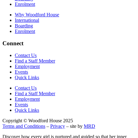
Enrolment
Why Woodford House
International
Boarding
Enrolment
Connect
Contact Us
Find a Staff Member
Employment
Events
Quick Links
Contact Us
Find a Staff Member
Employment
Events
Quick Links
Copyright © Woodford House 2025
Terms and Conditions
–
Privacy
– site by
MRD
Discover how every girl is nurtured and guided so that her inner