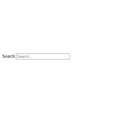
Search