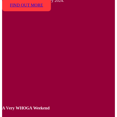
House with us, 23-25 February 2024.
FIND OUT MORE
A Very WHOGA Weekend