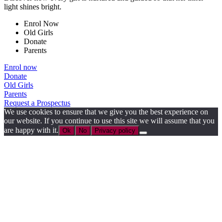
light shines bright.
Enrol Now
Old Girls
Donate
Parents
Enrol now
Donate
Old Girls
Parents
Request a Prospectus
We use cookies to ensure that we give you the best experience on
our website. If you continue to use this site we will assume that you
are happy with it.
Ok
No
Privacy policy