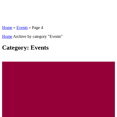
Home
»
Events
»
Page 4
Home
Archive by category "Events"
Category: Events