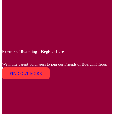
Friends of Boarding – Register here
We invite parent volunteers to join our Friends of Boarding group
by 9 February 2024.
FIND OUT MORE