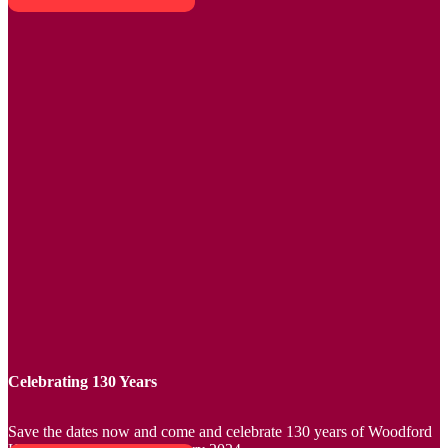
Celebrating 130 Years
Save the dates now and come and celebrate 130 years of Woodford