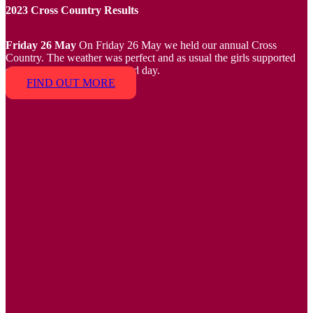
2023 Cross Country Results
Friday 26 May
On Friday 26 May we held our annual Cross
Country. The weather was perfect and as usual the girls supported
each other and had a fun filled day.
FIND OUT MORE