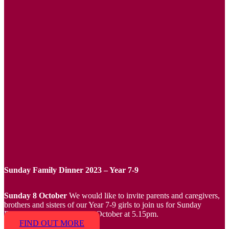
Sunday Family Dinner 2023 – Year 7-9
Sunday 8 October
We would like to invite parents and caregivers,
brothers and sisters of our Year 7-9 girls to join us for Sunday
Family Dinner on Sunday 8 October at 5.15pm.
FIND OUT MORE