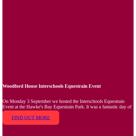
Woodford House Interschools Equestrain Event
On Monday 3 September we hosted the Interschools Equestrain
Event at the Hawke's Bay Equestrain Park. It was a fantastic day of
competing.
FIND OUT MORE