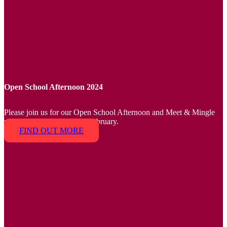
Open School Afternoon 2024
Please join us for our Open School Afternoon and Meet & Mingle
parent event on Friday 16 February.
FIND OUT MORE