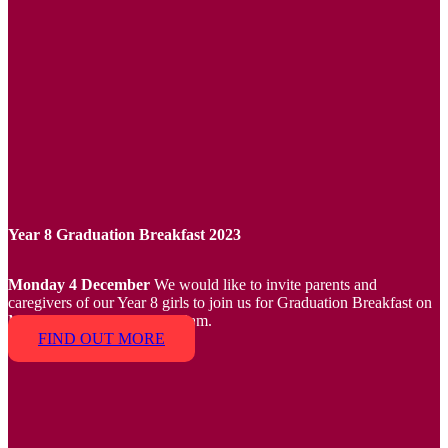
Year 8 Graduation Breakfast 2023
Monday 4 December
We would like to invite parents and
caregivers of our Year 8 girls to join us for Graduation Breakfast on
Monday 4 December at 8.30am.
FIND OUT MORE