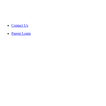
Contact Us
Parent Login