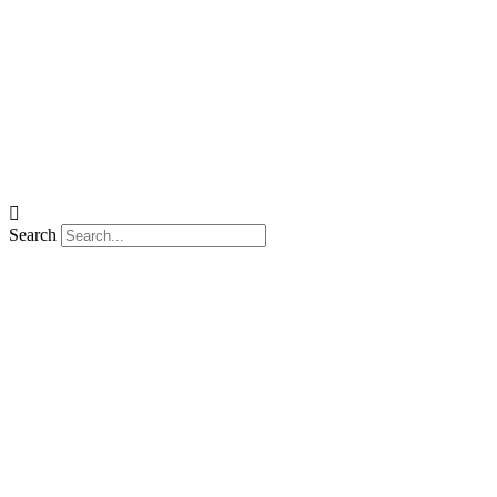
Search