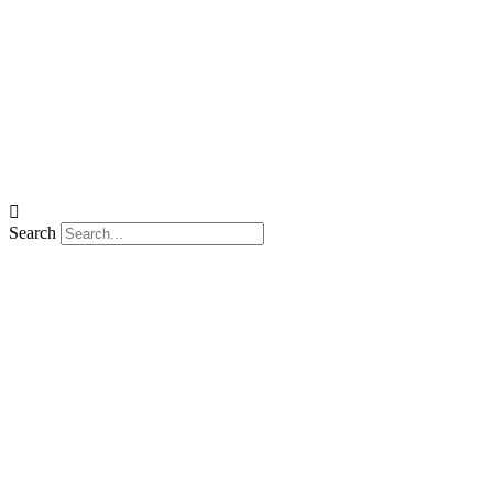
Search