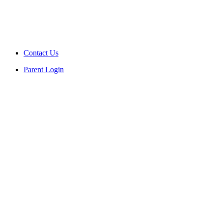
Contact Us
Parent Login