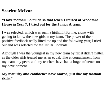
Scarlett McIvor
“
I love football. So much so that when I started at Woodford
House in Year 7, I tried out for the Junior A team.
I was selected, which was such a highlight for me, along with
getting to know the new girls in my team. The power of their
positive feedback really lifted me up and the following year, I tried
out and was selected for the 1st IX Football.
Although I was the youngest in my new team by far, it didn’t matter,
as the older girls treated me as an equal. The encouragement from
my team, my peers and my teachers have had a huge influence on
my development.
My maturity and confidence have soared, just like my football
skills.”