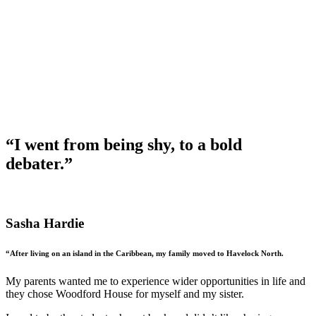
“I went from being shy, to a bold
debater.”
Sasha Hardie
“After living on an island in the Caribbean, my family moved to Havelock North.
My parents wanted me to experience wider opportunities in life and
they chose Woodford House for myself and my sister.