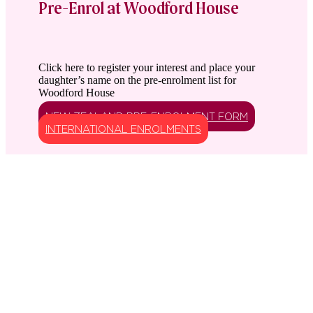
Pre-Enrol at Woodford House
Click here to register your interest and place your
daughter’s name on the pre-enrolment list for
Woodford House
NEW ZEALAND PRE-ENROLMENT FORM
INTERNATIONAL ENROLMENTS