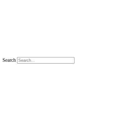
Search