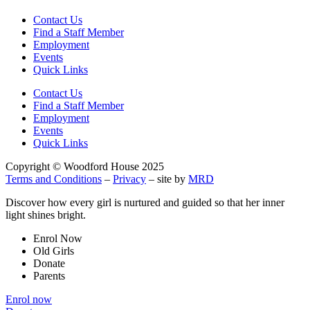
Contact Us
Find a Staff Member
Employment
Events
Quick Links
Contact Us
Find a Staff Member
Employment
Events
Quick Links
Copyright © Woodford House 2025
Terms and Conditions
–
Privacy
– site by
MRD
Discover how every girl is nurtured and guided so that her inner
light shines bright.
Enrol Now
Old Girls
Donate
Parents
Enrol now