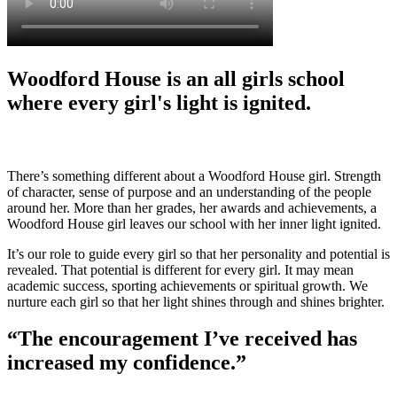
Woodford House is an all girls school
where every girl's light is ignited.
There’s something different about a Woodford House girl. Strength
of character, sense of purpose and an understanding of the people
around her. More than her grades, her awards and achievements, a
Woodford House girl leaves our school with her inner light ignited.
It’s our role to guide every girl so that her personality and potential is
revealed. That potential is different for every girl. It may mean
academic success, sporting achievements or spiritual growth. We
nurture each girl so that her light shines through and shines brighter.
“The encouragement I’ve received has
increased my confidence.”