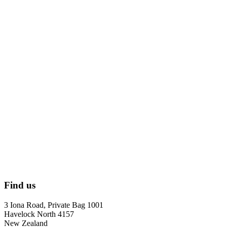
Find us
3 Iona Road, Private Bag 1001
Havelock North 4157
New Zealand