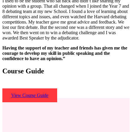
I used to be the student who sat back and didn’t like sharing my
opinion with a group. That all changed when I joined the Year 7 and
8 debating team at my new School. I found a love of learning about
different topics and issues, and even watched the Harvard debating
competitions. My teacher gave me great advice and feedback. We
lost our first debate. But the second one was a different story and we
won. We then went on to win a debating challenge and I was
awarded Best Speaker by the adjudicator.
Having the support of my teacher and friends has given me the
courage to develop my skill in public speaking and the
confidence to have an opinion.”
Course Guide
View Course Guide