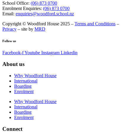
School Office:
(06) 873 0700
Enrolment Enquiries:
(06) 873 0700
Email:
enquiries@woodford.school.nz
Copyright © Woodford House 2025 –
Terms and Conditions
–
Privacy
– site by
MRD
Follow us
Facebook-f
Youtube
Instagram
Linkedin
About us
Why Woodford House
International
Boarding
Enrolment
Why Woodford House
International
Boarding
Enrolment
Connect