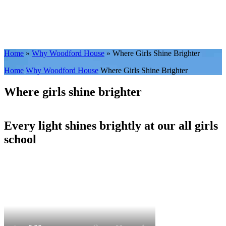
Home
»
Why Woodford House
»
Where Girls Shine Brighter
Home
Why Woodford House
Where Girls Shine Brighter
Where girls shine brighter
Every light shines brightly at our all girls
school