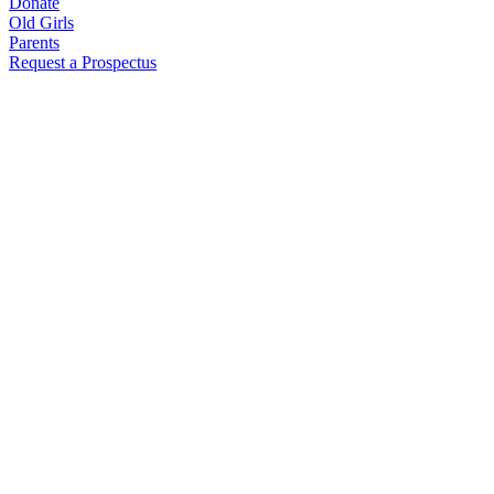
Donate
Old Girls
Parents
Request a Prospectus