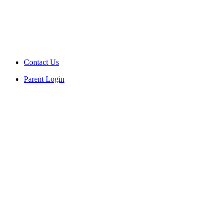
Contact Us
Parent Login