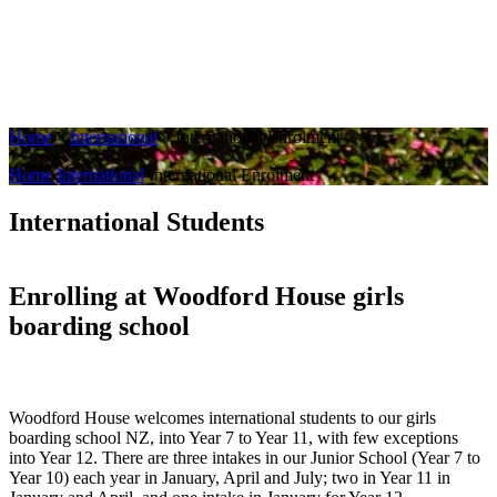
Home
»
International
»
International Enrolment
Home
International
International Enrolment
International Students
Enrolling at Woodford House girls
boarding school
Woodford House welcomes international students to our girls
boarding school NZ, into Year 7 to Year 11, with few exceptions
into Year 12. There are three intakes in our Junior School (Year 7 to
Year 10) each year in January, April and July; two in Year 11 in