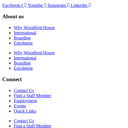
Facebook-f
Youtube
Instagram
Linkedin
About us
Why Woodford House
International
Boarding
Enrolment
Why Woodford House
International
Boarding
Enrolment
Connect
Contact Us
Find a Staff Member
Employment
Events
Quick Links
Contact Us
Find a Staff Member