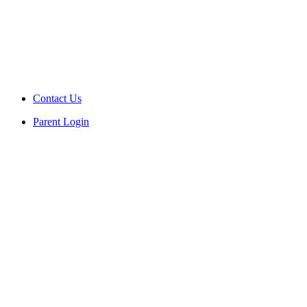
Contact Us
Parent Login