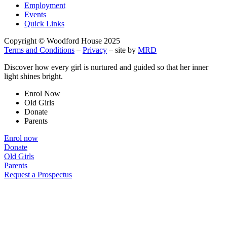
Employment
Events
Quick Links
Copyright © Woodford House 2025
Terms and Conditions
–
Privacy
– site by
MRD
Discover how every girl is nurtured and guided so that her inner
light shines bright.
Enrol Now
Old Girls
Donate
Parents
Enrol now
Donate
Old Girls
Parents
Request a Prospectus