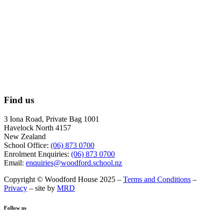
Find us
3 Iona Road, Private Bag 1001
Havelock North 4157
New Zealand
School Office:
(06) 873 0700
Enrolment Enquiries:
(06) 873 0700
Email:
enquiries@woodford.school.nz
Copyright © Woodford House 2025 –
Terms and Conditions
–
Privacy
– site by
MRD
Follow us