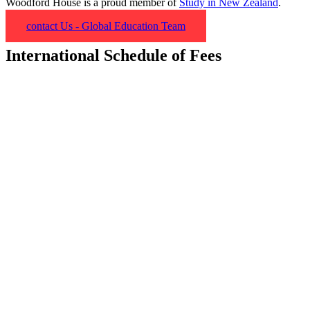
Woodford House is a proud member of
Study in New Zealand
.
contact Us - Global Education Team
International Schedule of Fees