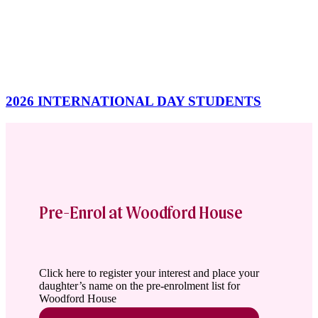
2026 INTERNATIONAL DAY STUDENTS
Pre-Enrol at Woodford House
Click here to register your interest and place your
daughter’s name on the pre-enrolment list for
Woodford House