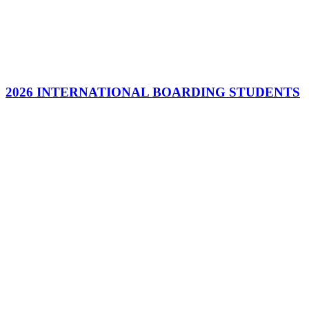
2026 INTERNATIONAL BOARDING STUDENTS