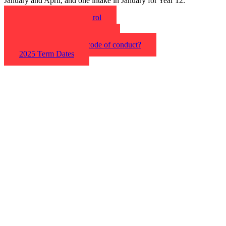
January and April, and one intake in January for Year 12.
Find out the steps to enrol
Apply now online
What are the entry criteria?
What is the policy & code of conduct?
2025 Term Dates