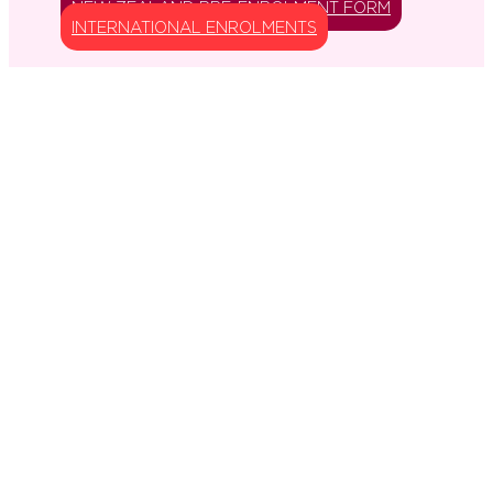
NEW ZEALAND PRE-ENROLMENT FORM
INTERNATIONAL ENROLMENTS