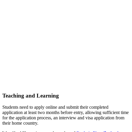
Teaching and Learning
Students need to apply online and submit their completed
application at least two months before entry, allowing sufficient time
for the application process, an interview and visa application from
their home country.