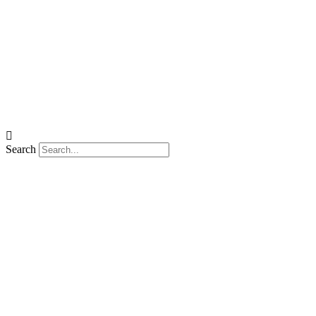
Search