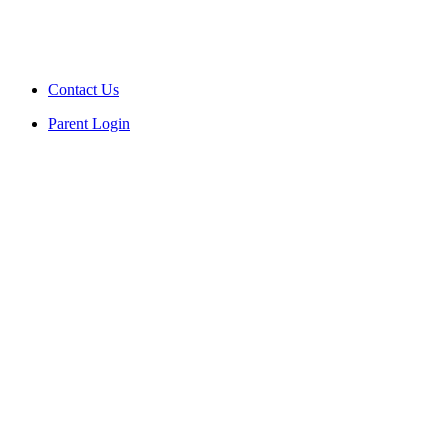
Contact Us
Parent Login