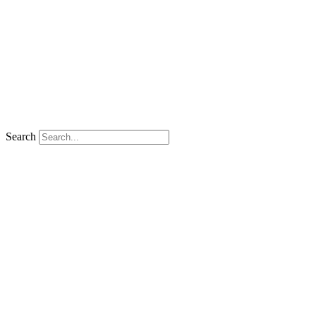
Search