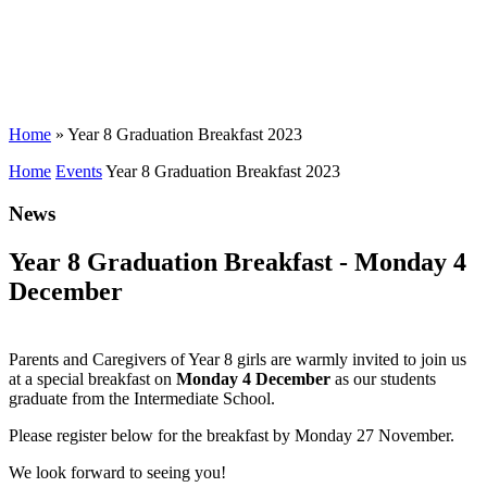
Home
»
Year 8 Graduation Breakfast 2023
Home
Events
Year 8 Graduation Breakfast 2023
News
Year 8 Graduation Breakfast - Monday 4
December
Parents and Caregivers of Year 8 girls are warmly invited to join us
at a special breakfast on
Monday 4 December
as our students
graduate from the Intermediate School.
Please register below for the breakfast by Monday 27 November.
We look forward to seeing you!