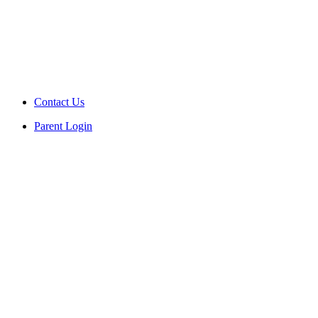
Contact Us
Parent Login