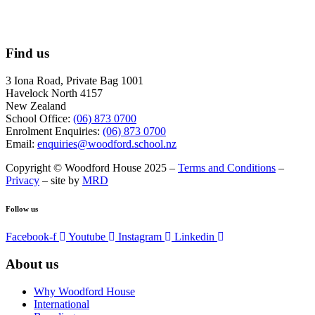
Find us
3 Iona Road, Private Bag 1001
Havelock North 4157
New Zealand
School Office:
(06) 873 0700
Enrolment Enquiries:
(06) 873 0700
Email:
enquiries@woodford.school.nz
Copyright © Woodford House 2025 –
Terms and Conditions
–
Privacy
– site by
MRD
Follow us
Facebook-f
Youtube
Instagram
Linkedin
About us
Why Woodford House
International