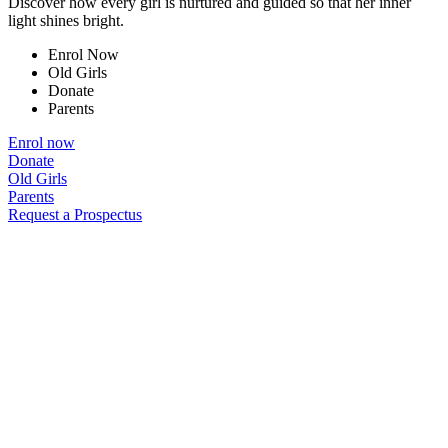
Discover how every girl is nurtured and guided so that her inner
light shines bright.
Enrol Now
Old Girls
Donate
Parents
Enrol now
Donate
Old Girls
Parents
Request a Prospectus