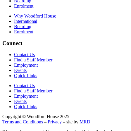
Boarding
Enrolment
Why Woodford House
International
Boarding
Enrolment
Connect
Contact Us
Find a Staff Member
Employment
Events
Quick Links
Contact Us
Find a Staff Member
Employment
Events
Quick Links
Copyright © Woodford House 2025
Terms and Conditions
–
Privacy
– site by
MRD