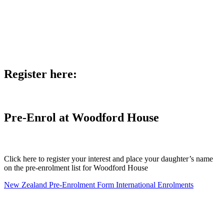
Register here:
Pre-Enrol at Woodford House
Click here to register your interest and place your daughter’s name
on the pre-enrolment list for Woodford House
New Zealand Pre-Enrolment Form
International Enrolments