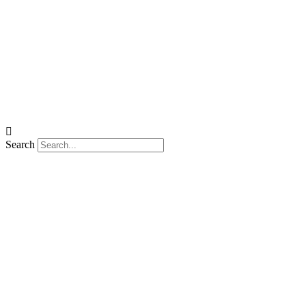
Search