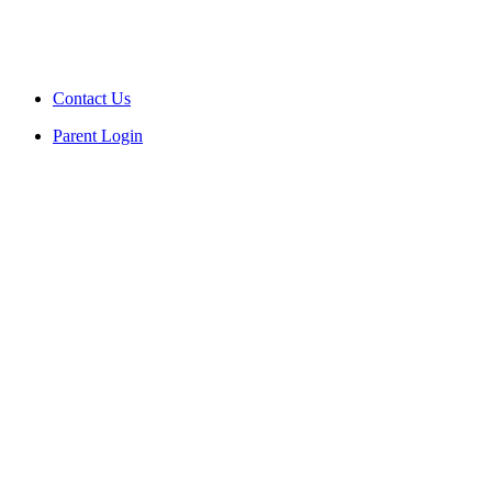
Contact Us
Parent Login