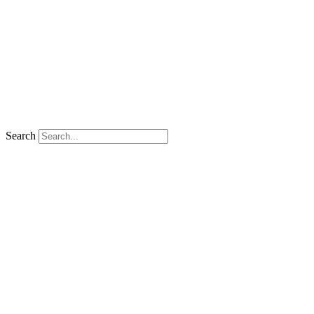
Search