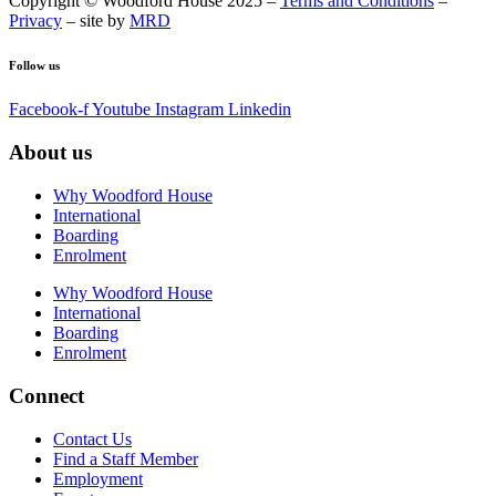
Copyright © Woodford House 2025 –
Terms and Conditions
–
Privacy
– site by
MRD
Follow us
Facebook-f
Youtube
Instagram
Linkedin
About us
Why Woodford House
International
Boarding
Enrolment
Why Woodford House
International
Boarding
Enrolment
Connect
Contact Us
Find a Staff Member
Employment