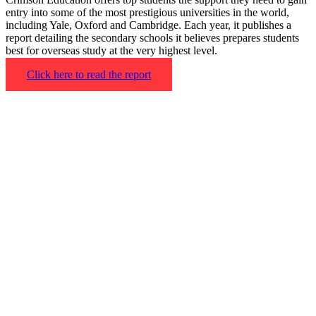
entry into some of the most prestigious universities in the world,
including Yale, Oxford and Cambridge. Each year, it publishes a
report detailing the secondary schools it believes prepares students
best for overseas study at the very highest level.
Click here to read the report