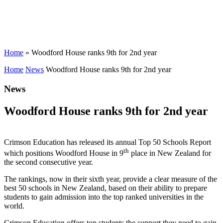
Home
»
Woodford House ranks 9th for 2nd year
Home
News
Woodford House ranks 9th for 2nd year
News
Woodford House ranks 9th for 2nd year
Crimson Education has released its annual Top 50 Schools Report
th
which positions Woodford House in 9
place in New Zealand for
the second consecutive year.
The rankings, now in their sixth year, provide a clear measure of the
best 50 schools in New Zealand, based on their ability to prepare
students to gain admission into the top ranked universities in the
world.
Crimson Education offers top students the support they need to gain