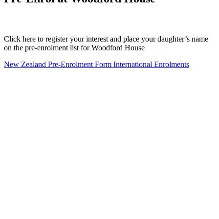
Click here to register your interest and place your daughter’s name
on the pre-enrolment list for Woodford House
New Zealand Pre-Enrolment Form
International Enrolments