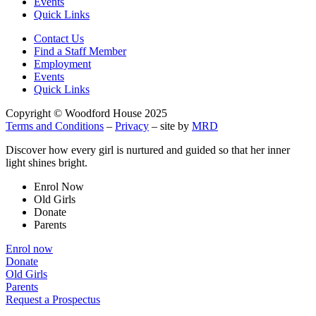
Events
Quick Links
Contact Us
Find a Staff Member
Employment
Events
Quick Links
Copyright © Woodford House 2025
Terms and Conditions
–
Privacy
– site by
MRD
Discover how every girl is nurtured and guided so that her inner
light shines bright.
Enrol Now
Old Girls
Donate
Parents
Enrol now
Donate
Old Girls
Parents
Request a Prospectus