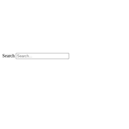
Search