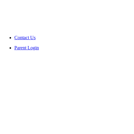
Contact Us
Parent Login