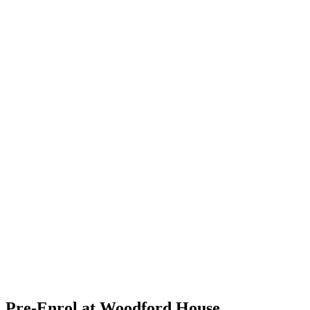
Pre-Enrol at Woodford House