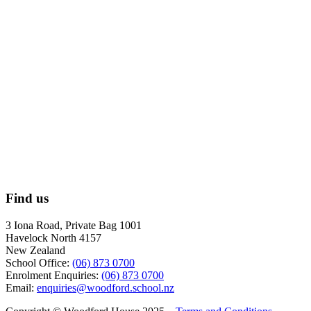
Find us
3 Iona Road, Private Bag 1001
Havelock North 4157
New Zealand
School Office:
(06) 873 0700
Enrolment Enquiries:
(06) 873 0700
Email:
enquiries@woodford.school.nz