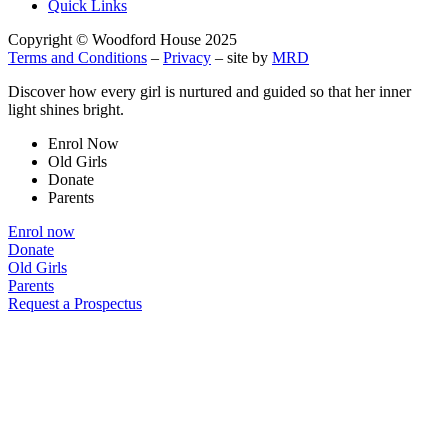
Quick Links
Copyright © Woodford House 2025
Terms and Conditions
–
Privacy
– site by
MRD
Discover how every girl is nurtured and guided so that her inner
light shines bright.
Enrol Now
Old Girls
Donate
Parents
Enrol now
Donate
Old Girls
Parents
Request a Prospectus