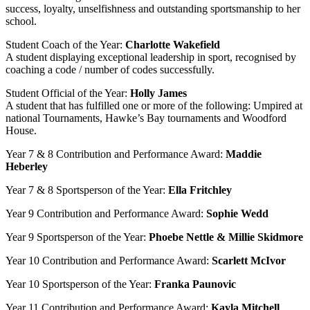
success, loyalty, unselfishness and outstanding sportsmanship to her
school.
Student Coach of the Year:
Charlotte Wakefield
A student displaying exceptional leadership in sport, recognised by
coaching a code / number of codes successfully.
Student Official of the Year:
Holly James
A student that has fulfilled one or more of the following: Umpired at
national Tournaments, Hawke’s Bay tournaments and Woodford
House.
Year 7 & 8 Contribution and Performance Award:
Maddie
Heberley
Year 7 & 8 Sportsperson of the Year:
Ella Fritchley
Year 9 Contribution and Performance Award:
Sophie Wedd
Year 9 Sportsperson of the Year:
Phoebe Nettle & Millie Skidmore
Year 10 Contribution and Performance Award:
Scarlett McIvor
Year 10 Sportsperson of the Year:
Franka Paunovic
Year 11 Contribution and Performance Award:
Kayla Mitchell