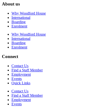
About us
Why Woodford House
International
Boarding
Enrolment
Why Woodford House
International
Boarding
Enrolment
Connect
Contact Us
Find a Staff Member
Employment
Events
Quick Links
Contact Us
Find a Staff Member
Employment
Events