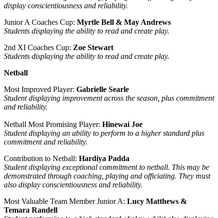
display conscientiousness and reliability.
Junior A Coaches Cup:
Myrtle Bell & May Andrews
Students displaying the ability to read and create play.
2nd XI Coaches Cup:
Zoe Stewart
Students displaying the ability to read and create play.
Netball
Most Improved Player:
Gabrielle Searle
Student displaying improvement across the season, plus commitment
and reliability.
Netball Most Promising Player:
Hinewai Joe
Student displaying an ability to perform to a higher standard plus
commitment and reliability.
Contribution to Netball:
Hardiya Padda
Student displaying exceptional commitment to netball. This may be
demonstrated through coaching, playing and officiating. They must
also display conscientiousness and reliability.
Most Valuable Team Member Junior A:
Lucy Matthews &
Temara Randell