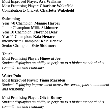
Most Improved Player:
Ava Williams
Most Promising Player:
Charlotte Wakefield
Contribution to Cricket:
Charlotte Wakefield
Swimming
Year 7/8 Champion:
Maggie Harper
Junior Champion:
Millie Skidmore
Year 10 Champion:
Florence Dear
Year 11 Champion:
Kaia Henare
Intermediate Champion:
Kaia Henare
Senior Champion:
Evie Skidmore
Touch
Most Promising Player
: Hinewai Joe
Student displaying an ability to perform to a higher standard plus
commitment and reliability.
Water Polo
Most Improved Player
: Tiana Marsden
Student displaying improvement across the season, plus commitment
and reliability.
Most Promising Player:
Olivia Bunny
Student displaying an ability to perform to a higher standard plus
commitment and reliability