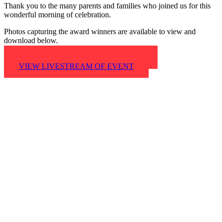
Thank you to the many parents and families who joined us for this
wonderful morning of celebration.
Photos capturing the award winners are available to view and
download below.
VIEW AND DOWNLOAD PHOTOS
VIEW LIVESTREAM OF EVENT