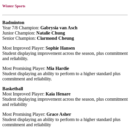
Winter Sports
Badminton
Year 7/8 Champion:
Gabrysia van Asch
Junior Champion:
Natalie Chung
Senior Champion:
Clarmond Cheung
Most Improved Player:
Sophie Hansen
Student displaying improvement across the season, plus commitment
and reliability.
Most Promising Player:
Mia Hardie
Student displaying an ability to perform to a higher standard plus
commitment and reliability.
Basketball
Most Improved Player:
Kaia Henare
Student displaying improvement across the season, plus commitment
and reliability
Most Promising Player:
Grace Asher
Student displaying an ability to perform to a higher standard plus
commitment and reliability