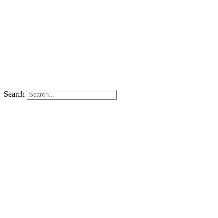
Search