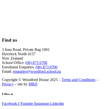
Find us
3 Iona Road, Private Bag 1001
Havelock North 4157
New Zealand
School Office:
(06) 873 0700
Enrolment Enquiries:
(06) 873 0700
Email:
enquiries@woodford.school.nz
Copyright © Woodford House 2025 –
Terms and Conditions
–
Privacy
– site by
MRD
Follow us
Facebook-f
Youtube
Instagram
Linkedin