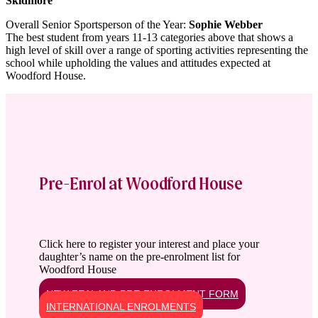
Skidmore
Overall Senior Sportsperson of the Year:
Sophie Webber
The best student from years 11-13 categories above that shows a
high level of skill over a range of sporting activities representing the
school while upholding the values and attitudes expected at
Woodford House.
Pre-Enrol at Woodford House
Click here to register your interest and place your
daughter’s name on the pre-enrolment list for
Woodford House
NEW ZEALAND PRE-ENROLMENT FORM
INTERNATIONAL ENROLMENTS