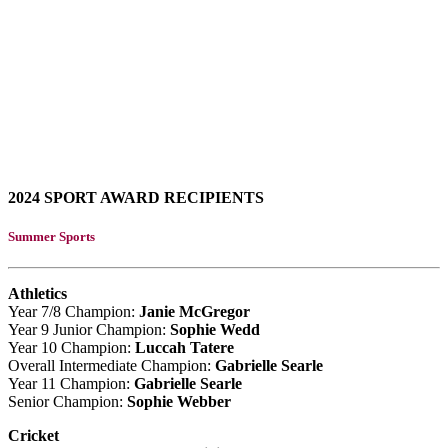
2024 SPORT AWARD RECIPIENTS
Summer Sports
Athletics
Year 7/8 Champion:
Janie McGregor
Year 9 Junior Champion:
Sophie Wedd
Year 10 Champion:
Luccah Tatere
Overall Intermediate Champion:
Gabrielle Searle
Year 11 Champion:
Gabrielle Searle
Senior Champion:
Sophie Webber
Cricket