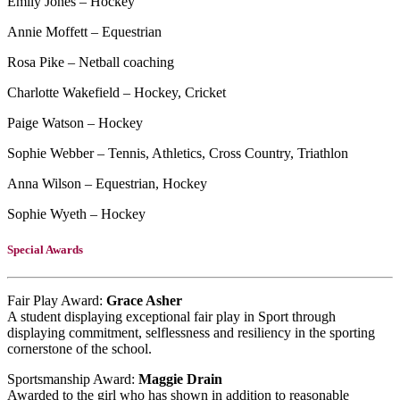
Emily Jones – Hockey
Annie Moffett – Equestrian
Rosa Pike – Netball coaching
Charlotte Wakefield – Hockey, Cricket
Paige Watson – Hockey
Sophie Webber – Tennis, Athletics, Cross Country, Triathlon
Anna Wilson – Equestrian, Hockey
Sophie Wyeth – Hockey
Special Awards
Fair Play Award:
Grace Asher
A student displaying exceptional fair play in Sport through
displaying commitment, selflessness and resiliency in the sporting
cornerstone of the school.
Sportsmanship Award:
Maggie Drain
Awarded to the girl who has shown in addition to reasonable