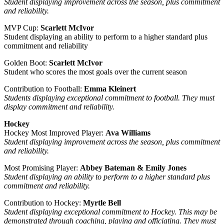
Student displaying improvement across the season, plus commitment
and reliability.
MVP Cup:
Scarlett McIvor
Student displaying an ability to perform to a higher standard plus
commitment and reliability
Golden Boot:
Scarlett McIvor
Student who scores the most goals over the current season
Contribution to Football:
Emma Kleinert
Students displaying exceptional commitment to football. They must
display commitment and reliability.
Hockey
Hockey Most Improved Player:
Ava Williams
Student displaying improvement across the season, plus commitment
and reliability.
Most Promising Player:
Abbey Bateman & Emily Jones
Student displaying an ability to perform to a higher standard plus
commitment and reliability.
Contribution to Hockey:
Myrtle Bell
Student displaying exceptional commitment to Hockey. This may be
demonstrated through coaching, playing and officiating. They must