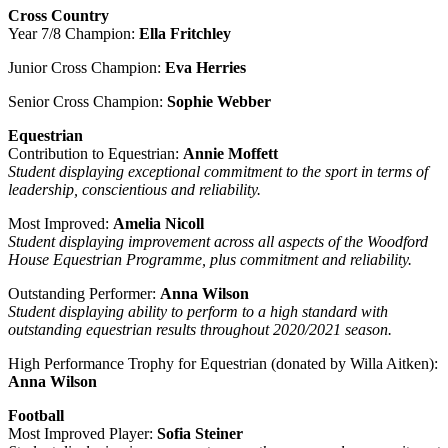
Cross Country
Year 7/8 Champion:
Ella Fritchley
Junior Cross Champion:
Eva Herries
Senior Cross Champion:
Sophie Webber
Equestrian
Contribution to Equestrian:
Annie Moffett
Student displaying exceptional commitment to the sport in terms of
leadership, conscientious and reliability.
Most Improved:
Amelia Nicoll
Student displaying improvement across all aspects of the Woodford
House Equestrian Programme, plus commitment and reliability.
Outstanding Performer:
Anna Wilson
Student displaying ability to perform to a high standard with
outstanding equestrian results throughout 2020/2021 season.
High Performance Trophy for Equestrian (donated by Willa Aitken):
Anna Wilson
Football
Most Improved Player:
Sofia Steiner