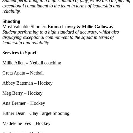
Student performing to a high standard of play, whilst also displaying
exceptional commitment to the team in terms of leadership and
reliability.
Shooting
Most Valuable Shooter:
Emma Lowry & Millie Galloway
Student performing to a high standard of accuracy, whilst also
displaying exceptional commitment to the squad in terms of
leadership and reliability
Services to Sport
Millie Allen – Netball coaching
Greta Apatu – Netball
Abbey Bateman – Hockey
Meg Berry – Hockey
Ana Bremer – Hockey
Esther Dear – Clay Target Shooting
Madeleine Ives – Hockey