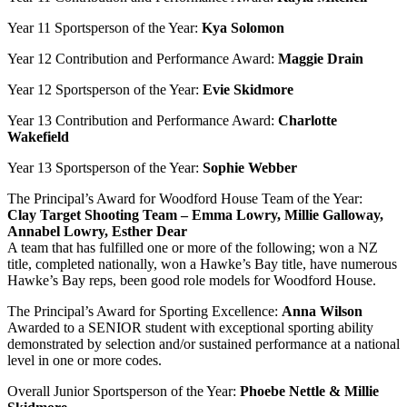
Year 11 Sportsperson of the Year:
Kya Solomon
Year 12 Contribution and Performance Award:
Maggie Drain
Year 12 Sportsperson of the Year:
Evie Skidmore
Year 13 Contribution and Performance Award:
Charlotte
Wakefield
Year 13 Sportsperson of the Year:
Sophie Webber
The Principal’s Award for Woodford House Team of the Year:
Clay Target Shooting Team – Emma Lowry, Millie Galloway,
Annabel Lowry, Esther Dear
A team that has fulfilled one or more of the following; won a NZ
title, completed nationally, won a Hawke’s Bay title, have numerous
Hawke’s Bay reps, been good role models for Woodford House.
The Principal’s Award for Sporting Excellence:
Anna Wilson
Awarded to a SENIOR student with exceptional sporting ability
demonstrated by selection and/or sustained performance at a national
level in one or more codes.
Overall Junior Sportsperson of the Year:
Phoebe Nettle & Millie