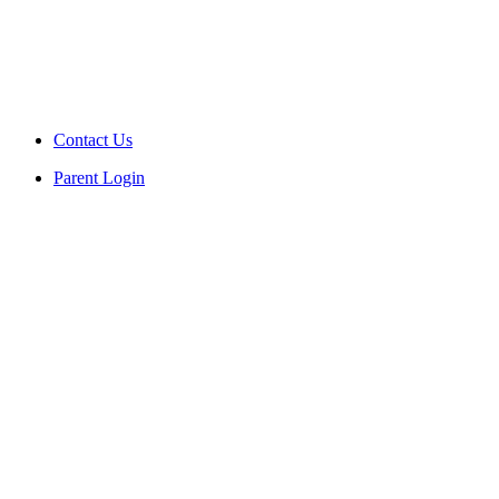
Contact Us
Parent Login