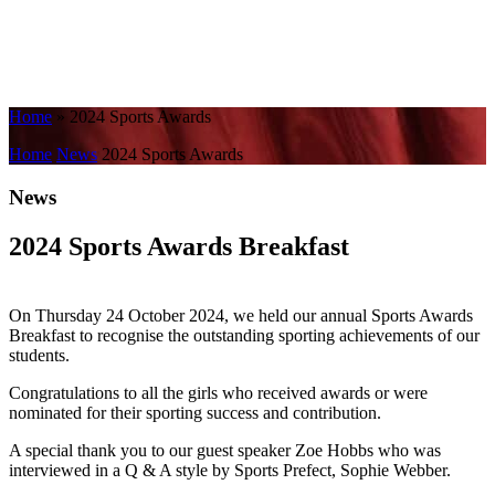
Home
»
2024 Sports Awards
Home
News
2024 Sports Awards
News
2024 Sports Awards Breakfast
On Thursday 24 October 2024, we held our annual Sports Awards
Breakfast to recognise the outstanding sporting achievements of our
students.
Congratulations to all the girls who received awards or were
nominated for their sporting success and contribution.
A special thank you to our guest speaker Zoe Hobbs who was
interviewed in a Q & A style by Sports Prefect, Sophie Webber.